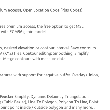
ium access), Open Location Code (Plus Codes).
uires premium access, the free option to get MSL
ed with EGM96 geoid model.
, desired elevation or contour interval. Save contours
 (XYZ) files. Contour editing: Smoothing, Simplify
tc.. Merge contours with measure data.
eatures with support for negative buffer. Overlay (Union,
s Peucker Simplify, Dynamic Delaunay Triangulation,
Cubic Bezier), Line To Polygon, Polygon To Line, Point
 Count point inside / outside polygon and many more. .