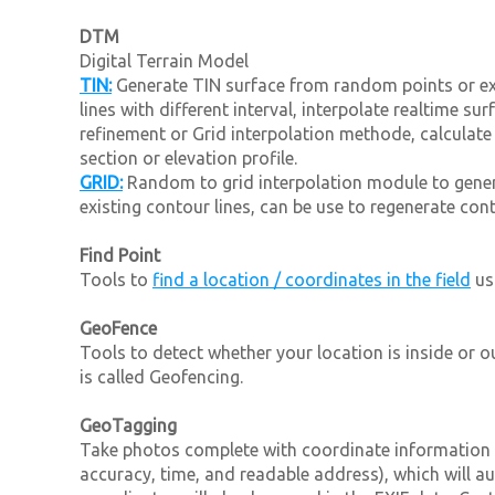
DTM
Digital Terrain Model
TIN:
Generate TIN surface from random points or exi
lines with different interval, interpolate realtime s
refinement or Grid interpolation methode, calculate
section or elevation profile.
GRID:
Random to grid interpolation module to gene
existing contour lines, can be use to regenerate conto
Find Point
Tools to
find a location / coordinates in the field
us
GeoFence
Tools to detect whether your location is inside or 
is called Geofencing.
GeoTagging
Take photos complete with coordinate information 
accuracy, time, and readable address), which will a