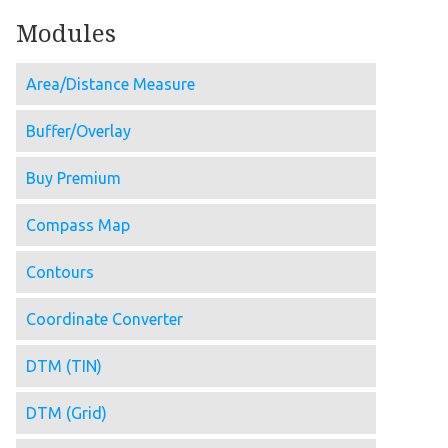
Modules
Area/Distance Measure
Buffer/Overlay
Buy Premium
Compass Map
Contours
Coordinate Converter
DTM (TIN)
DTM (Grid)