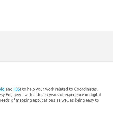
oid
and
iOS
) to help your work related to Coordinates,
sy Engineers with a dozen years of experience in digital
eds of mapping applications as well as being easy to