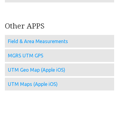
Other APPS
Field & Area Measurements
MGRS UTM GPS
UTM Geo Map (Apple iOS)
UTM Maps (Apple iOS)