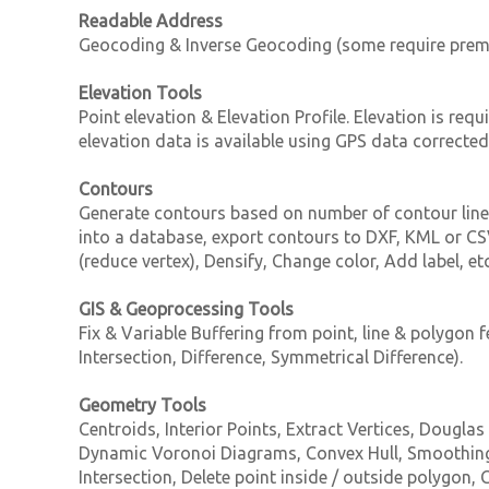
Readable Address
Geocoding & Inverse Geocoding (some require prem
Elevation Tools
Point elevation & Elevation Profile. Elevation is req
elevation data is available using GPS data correct
Contours
Generate contours based on number of contour lines
into a database, export contours to DXF, KML or CSV
(reduce vertex), Densify, Change color, Add label, e
GIS & Geoprocessing Tools
Fix & Variable Buffering from point, line & polygon f
Intersection, Difference, Symmetrical Difference).
Geometry Tools
Centroids, Interior Points, Extract Vertices, Dougla
Dynamic Voronoi Diagrams, Convex Hull, Smoothing (
Intersection, Delete point inside / outside polygon,