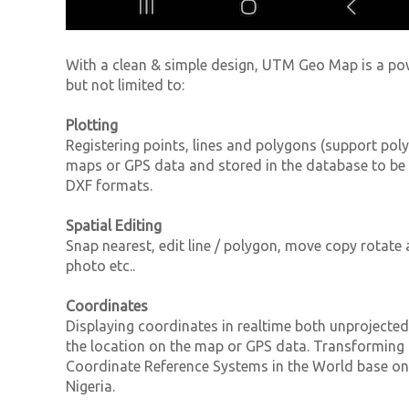
With a clean & simple design, UTM Geo Map is a po
but not limited to:
Plotting
Registering points, lines and polygons (support poly
maps or GPS data and stored in the database to be
DXF formats.
Spatial Editing
Snap nearest, edit line / polygon, move copy rotate a
photo etc..
Coordinates
Displaying coordinates in realtime both unprojecte
the location on the map or GPS data. Transforming 
Coordinate Reference Systems in the World base 
Nigeria.