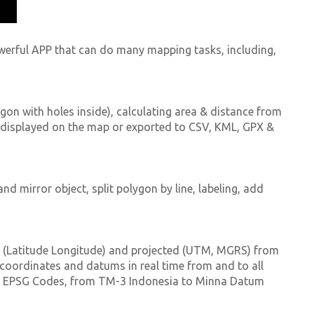
werful APP that can do many mapping tasks, including,
gon with holes inside), calculating area & distance from
 displayed on the map or exported to CSV, KML, GPX &
nd mirror object, split polygon by line, labeling, add
d (Latitude Longitude) and projected (UTM, MGRS) from
coordinates and datums in real time from and to all
on EPSG Codes, from TM-3 Indonesia to Minna Datum