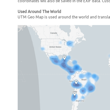
coordinates will also be saved in the EXIF data. C
Used Around The World
UTM Geo Map is used around the world and translat