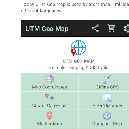
Today UTM Geo Map is used by more than 1 million 
different languages.