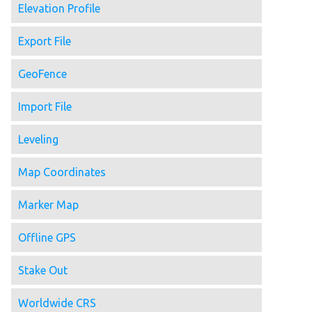
Elevation Profile
Export File
GeoFence
Import File
Leveling
Map Coordinates
Marker Map
Offline GPS
Stake Out
Worldwide CRS