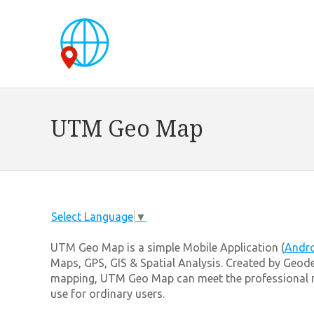
UTM Geo Map
Select Language
▼
UTM Geo Map is a simple Mobile Application (
Andr
Maps, GPS, GIS & Spatial Analysis. Created by Geode
mapping, UTM Geo Map can meet the professional ne
use for ordinary users.