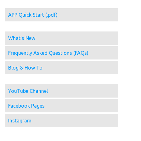
APP Quick Start (.pdf)
What's New
Frequently Asked Questions (FAQs)
Blog & How To
YouTube Channel
Facebook Pages
Instagram