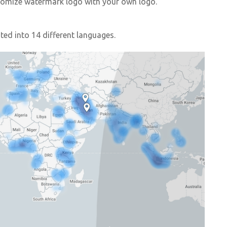
ustomize watermark logo with your own logo.
ed into 14 different languages.