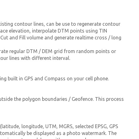
sting contour lines, can be use to regenerate contour
urface elevation, interpolate DTM points using TIN
 Cut and Fill volume and generate realtime cross / long
rate regular DTM / DEM grid from random points or
ur lines with different interval.
ing built in GPS and Compass on your cell phone.
outside the polygon boundaries / Geofence. This process
(latitude, longitude, UTM, MGRS, selected EPSG, GPS
utomatically be displayed as a photo watermark. The