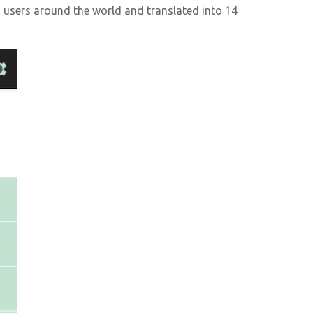
users around the world and translated into 14