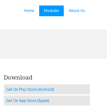
Home
Modules
About Us
Download
Get On Play Store (Android)
Get On App Store (Apple)