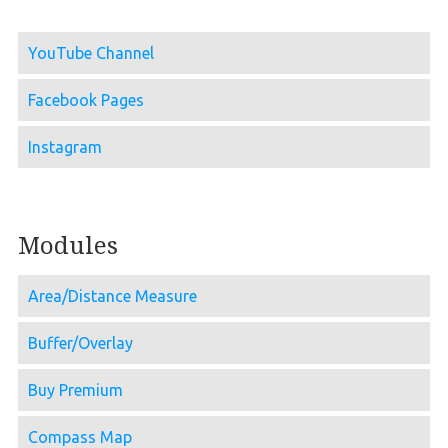
YouTube Channel
Facebook Pages
Instagram
Modules
Area/Distance Measure
Buffer/Overlay
Buy Premium
Compass Map