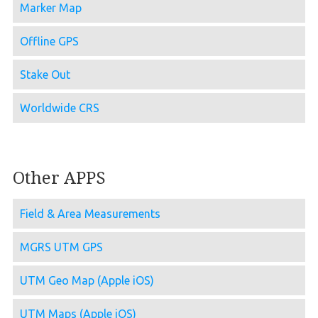
Marker Map
Offline GPS
Stake Out
Worldwide CRS
Other APPS
Field & Area Measurements
MGRS UTM GPS
UTM Geo Map (Apple iOS)
UTM Maps (Apple iOS)