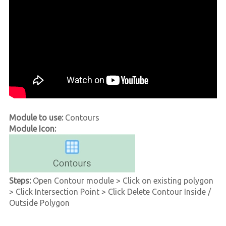
Module to use:
Contours
Module Icon:
Steps:
Open Contour module > Click on existing polygon
> Click Intersection Point > Click Delete Contour Inside /
Outside Polygon