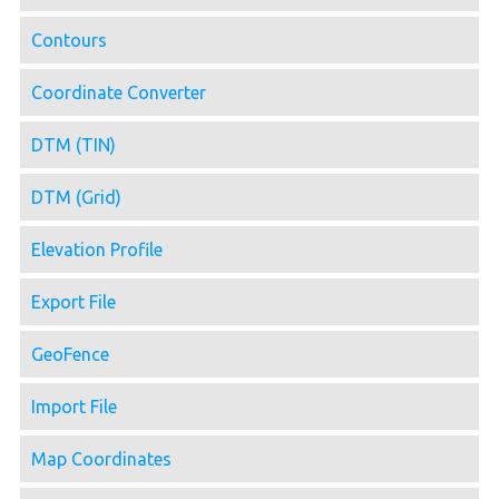
Contours
Coordinate Converter
DTM (TIN)
DTM (Grid)
Elevation Profile
Export File
GeoFence
Import File
Map Coordinates