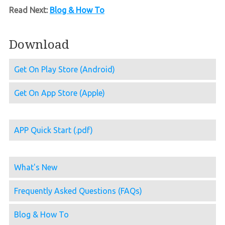
Read Next:
Blog & How To
Download
Get On Play Store (Android)
Get On App Store (Apple)
APP Quick Start (.pdf)
What's New
Frequently Asked Questions (FAQs)
Blog & How To