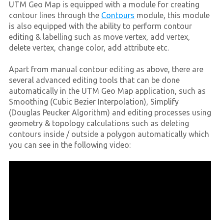
UTM Geo Map is equipped with a module for creating
contour lines through the
Contours
module, this module
is also equipped with the ability to perform contour
editing & labelling such as move vertex, add vertex,
delete vertex, change color, add attribute etc.
Apart from manual contour editing as above, there are
several advanced editing tools that can be done
automatically in the UTM Geo Map application, such as
Smoothing (Cubic Bezier Interpolation), Simplify
(Douglas Peucker Algorithm) and editing processes using
geometry & topology calculations such as deleting
contours inside / outside a polygon automatically which
you can see in the following video: