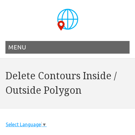
MENU
Delete Contours Inside /
Outside Polygon
Select Language
▼